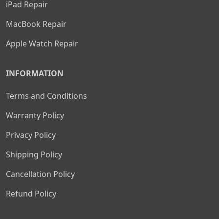
iPad Repair
MacBook Repair
Apple Watch Repair
INFORMATION
Terms and Conditions
Warranty Policy
Privacy Policy
Shipping Policy
Cancellation Policy
Refund Policy