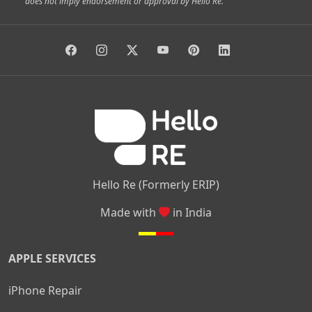
does not imply endorsement or approval by Hello Re.
|
|
|
|
Vidyaranyapura
Bommasandra
Madiwala
Basavanagudi
|
|
|
Giri Nagar
Kumaraswamy Layout
Padmanabhanagar
|
|
|
|
|
Anjanapura
Arekere
Kasturinagar
Gottigere
Hulimavu
|
|
|
Kamakshipalya
Mahalakshmi Layout
Nagarbhavi
Nandini
|
|
|
|
|
Layout
Attibele
Jigani
Anekal
Chandapura
|
|
Nelamangala
Medahalli
TC Palya
Hello Re (Formerly ERIP)
Made with
in India
APPLE SERVICES
iPhone Repair