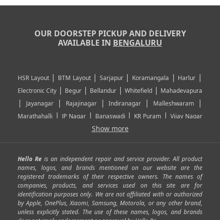
OUR DOORSTEP PICKUP AND DELIVERY
AVAILABLE IN
BENGALURU
|
|
|
|
|
HSR Layout
BTM Layout
Sarjapur
Koramangala
Harlur
|
|
|
|
Electronic City
Begur
Bellandur
Whitefield
Mahadevapura
|
|
|
|
|
Jayanagar
Rajajinagar
Indiranagar
Malleshwaram
|
|
|
|
Marathahalli
JP Nagar
Banaswadi
KR Puram
Vijay Nagar
|
|
|
|
Show more
Rajarajeshwari Nagar
Banashankari
Bommanahalli
|
|
|
|
|
Kundalahalli
RT Nagar
Domlu
Kudlu
Yelahanka
Kengeri
|
|
|
|
|
Mathikere
Yeshwantpur
ITPL
Sarjapur Road
Uttarahalli
Hello Re
is an independent repair and service provider. All product
|
|
|
|
|
SP Road
Richmond Town
Murphy Town
Fraser Town
names, logos, and brands mentioned on our website are the
registered trademarks of their respective owners. The names of
|
|
|
|
Cox Town
Battarahalli
Sadashivnagar
Seshadripuram
companies, products, and services used on this site are for
|
|
|
|
|
Shivajinagar
Ulsoor
Vasanth Nagar
Hoodi
Varthur
identification purposes only. We are not affiliated with or authorized
by Apple, OnePlus, Xiaomi, Samsung, Motorola, or any other brand,
|
|
|
|
Horamavu
Kalyan Nagar
Kammanahalli
Lingarajapuram
unless explicitly stated. The use of these names, logos, and brands
|
|
|
|
|
Ramamurthy Nagar
HAL
Hebbal
Jalahalli
Peenya