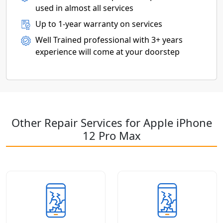
used in almost all services
Up to 1-year warranty on services
Well Trained professional with 3+ years
experience will come at your doorstep
Other Repair Services for Apple iPhone
12 Pro Max