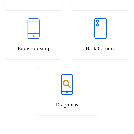
Body Housing
Back Camera
Diagnosis