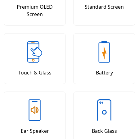
Premium OLED
Standard Screen
Screen
Touch & Glass
Battery
Ear Speaker
Back Glass