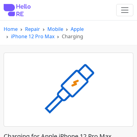
Home
Repair
Mobile
Apple
iPhone 12 Pro Max
Charging
Charging for Apple iPhone 12 Pro Max