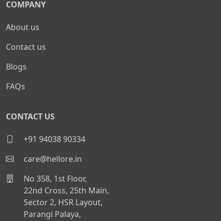
COMPANY
About us
Contact us
Blogs
FAQs
CONTACT US
+91 94038 90334
care@hellore.in
No 358, 1st Floor,
22nd Cross, 25th Main,
Sector 2, HSR Layout,
Parangi Palaya,