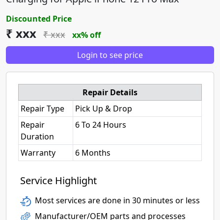
Discounted Price
₹ xxx
₹ xxx
xx% off
Login to see price
Repair Details
Repair Type
Pick Up & Drop
Repair
6 To 24 Hours
Duration
Warranty
6 Months
Service Highlight
Most services are done in 30 minutes or less
Manufacturer/OEM parts and processes