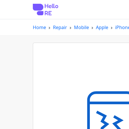
Home
Repair
Mobile
Apple
iPhon