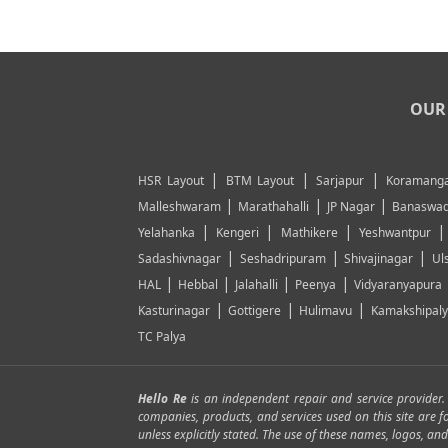
OUR 
|
|
|
HSR Layout
BTM Layout
Sarjapur
Koramanga
|
|
|
Malleshwaram
Marathahalli
JP Nagar
Banaswad
|
|
|
Yelahanka
Kengeri
Mathikere
Yeshwantpur
|
|
|
Sadashivnagar
Seshadripuram
Shivajinagar
Ul
|
|
|
|
HAL
Hebbal
Jalahalli
Peenya
Vidyaranyapura
|
|
|
Kasturinagar
Gottigere
Hulimavu
Kamakshipal
TC Palya
Hello Re
is an independent repair and service provider
companies, products, and services used on this site are 
unless explicitly stated. The use of these names, logos, 