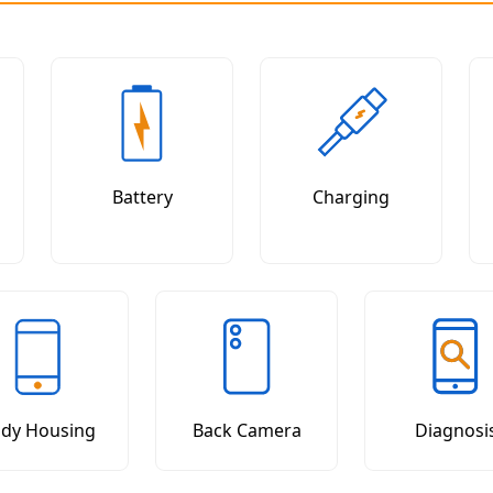
Battery
Charging
dy Housing
Back Camera
Diagnosi