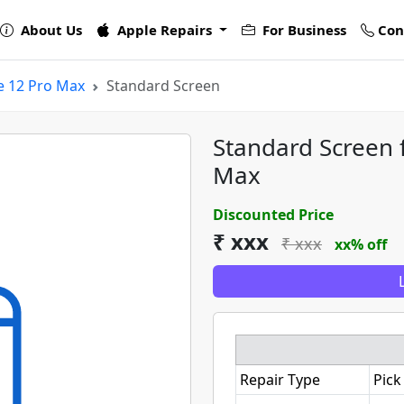
About Us
Apple Repairs
For Business
Con
e 12 Pro Max
Standard Screen
Standard Screen 
Max
Discounted Price
₹ xxx
₹ xxx
xx% off
Repair Type
Pick