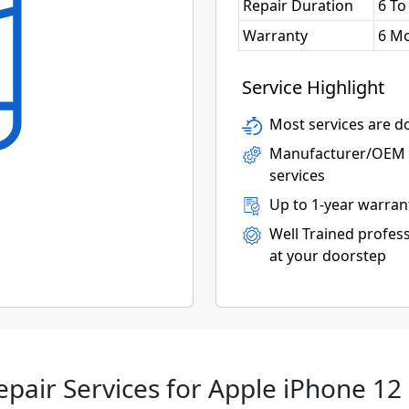
Repair Duration
6 To
Warranty
6 M
Service Highlight
Most services are do
Manufacturer/OEM p
services
Up to 1-year warran
Well Trained profess
at your doorstep
epair Services for Apple iPhone 12