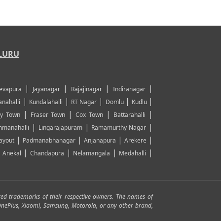
LURU
|
|
|
|
evapura
Jayanagar
Rajajinagar
Indiranagar
|
|
|
|
|
nahalli
Kundalahalli
RT Nagar
Domlu
Kudlu
|
|
|
|
y Town
Fraser Town
Cox Town
Battarahalli
|
|
|
manahalli
Lingarajapuram
Ramamurthy Nagar
|
|
|
|
ayout
Padmanabhanagar
Anjanapura
Arekere
|
|
|
|
|
Anekal
Chandapura
Nelamangala
Medahalli
red trademarks of their respective owners. The names of
, OnePlus, Xiaomi, Samsung, Motorola, or any other brand,