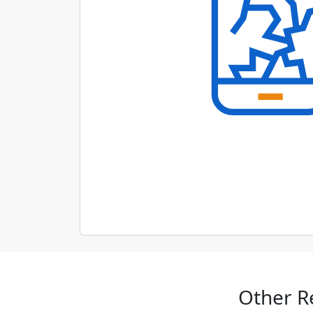
Other R