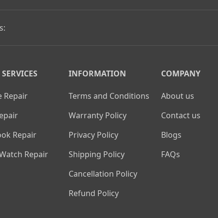
s:
 SERVICES
INFORMATION
COMPANY
 Repair
Terms and Conditions
About us
epair
Warranty Policy
Contact us
ok Repair
Privacy Policy
Blogs
 Watch Repair
Shipping Policy
FAQs
Cancellation Policy
Refund Policy