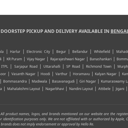
DOORSTEP PICKUP AND DELIVERY AVAILABLE IN
BENGA
|
|
|
|
|
|
la
Harlur
Electronic City
Begur
Bellandur
Whitefield
Mahad
|
|
|
|
|
i
KR Puram
Vijay Nagar
Rajarajeshwari Nagar
Banashankari
Bomma
|
|
|
|
|
|
ITPL
Sarjapur Road
Uttarahalli
SP Road
Richmond Town
Murph
|
|
|
|
|
|
soor
Vasanth Nagar
Hoodi
Varthur
Horamavu
Kalyan Nagar
Kam
|
|
|
|
|
Bommasandra
Madiwala
Basavanagudi
Giri Nagar
Kumaraswamy L
|
|
|
|
|
ya
Mahalakshmi Layout
Nagarbhavi
Nandini Layout
Attibele
Jigani
. All product names, logos, and brands mentioned on our website are the registe
for identification purposes only. We are not affiliated with or authorized by Apple
and brands does not imply endorsement or approval by Hello Re.