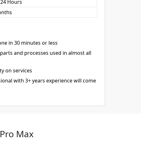
 24 Hours
onths
ne in 30 minutes or less
arts and processes used in almost all
ty on services
ional with 3+ years experience will come
 Pro Max