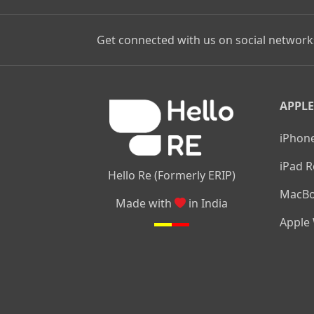
Get connected with us on social network
APPLE
iPhone
iPad R
Hello Re (Formerly ERIP)
MacBo
Made with
in India
Apple