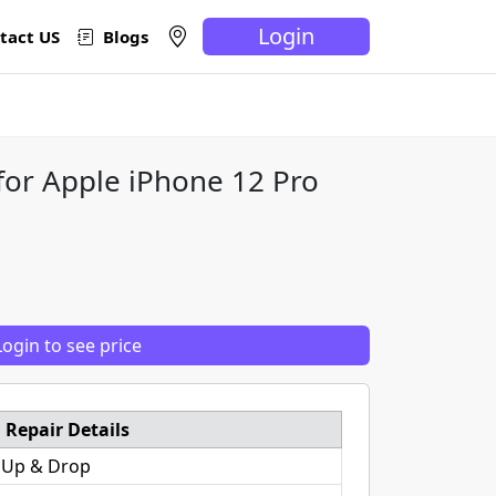
Login
tact US
Blogs
for Apple iPhone 12 Pro
Login to see price
Repair Details
 Up & Drop