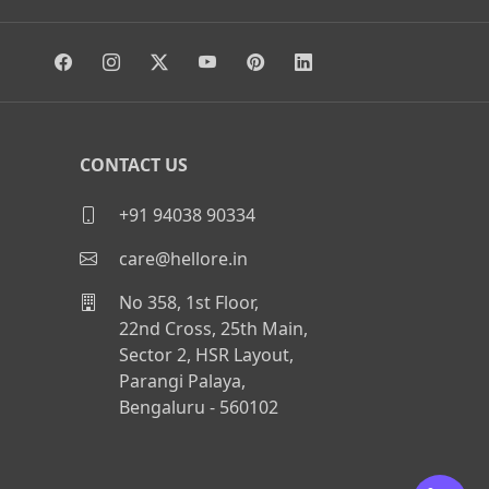
CONTACT US
+91 94038 90334
care@hellore.in
No 358, 1st Floor,
22nd Cross, 25th Main,
Sector 2, HSR Layout,
Parangi Palaya,
Bengaluru - 560102