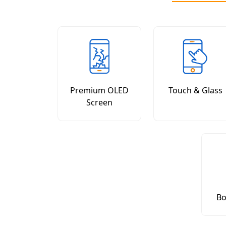
Premium OLED
Touch & Glass
Screen
Bo