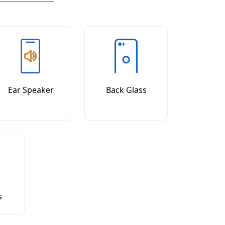
Ear Speaker
Back Glass
s