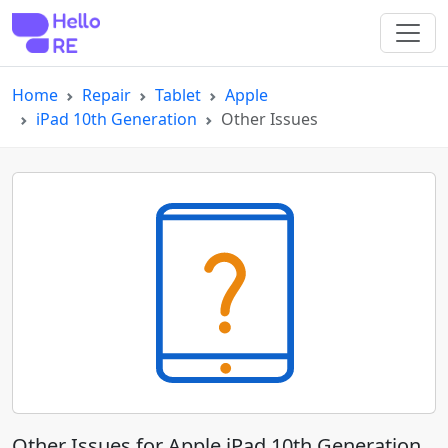
Home
Repair
Tablet
Apple
iPad 10th Generation
Other Issues
Other Issues for Apple iPad 10th Generation