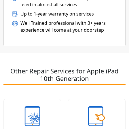
used in almost all services
Up to 1-year warranty on services
Well Trained professional with 3+ years
experience will come at your doorstep
Other Repair Services for Apple iPad
10th Generation