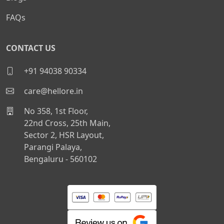
FAQs
CONTACT US
+91 94038 90334
care@hellore.in
No 358, 1st Floor,
22nd Cross, 25th Main,
Sector 2, HSR Layout,
Parangi Palaya,
Bengaluru - 560102