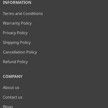
INFORMATION
Terms and Conditions
Warranty Policy
Privacy Policy
Shipping Policy
Cancellation Policy
Refund Policy
COMPANY
About us
Contact us
Blogs