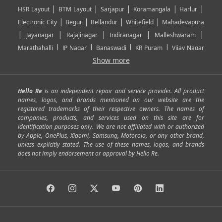
|
|
|
|
|
HSR Layout
BTM Layout
Sarjapur
Koramangala
Harlur
|
|
|
|
Electronic City
Begur
Bellandur
Whitefield
Mahadevapura
|
|
|
|
|
Jayanagar
Rajajinagar
Indiranagar
Malleshwaram
|
|
|
|
Marathahalli
JP Nagar
Banaswadi
KR Puram
Vijay Nagar
|
|
|
|
Show more
Rajarajeshwari Nagar
Banashankari
Bommanahalli
|
|
|
|
|
Kundalahalli
RT Nagar
Domlu
Kudlu
Yelahanka
Kengeri
|
|
|
|
|
Mathikere
Yeshwantpur
ITPL
Sarjapur Road
Uttarahalli
Hello Re
is an independent repair and service provider. All product
|
|
|
|
|
SP Road
Richmond Town
Murphy Town
Fraser Town
names, logos, and brands mentioned on our website are the
registered trademarks of their respective owners. The names of
|
|
|
|
Cox Town
Battarahalli
Sadashivnagar
Seshadripuram
companies, products, and services used on this site are for
|
|
|
|
|
Shivajinagar
Ulsoor
Vasanth Nagar
Hoodi
Varthur
identification purposes only. We are not affiliated with or authorized
by Apple, OnePlus, Xiaomi, Samsung, Motorola, or any other brand,
|
|
|
|
Horamavu
Kalyan Nagar
Kammanahalli
Lingarajapuram
unless explicitly stated. The use of these names, logos, and brands
|
|
|
|
|
Ramamurthy Nagar
HAL
Hebbal
Jalahalli
Peenya
does not imply endorsement or approval by Hello Re.
|
|
|
|
Vidyaranyapura
Bommasandra
Madiwala
Basavanagudi
|
|
|
Giri Nagar
Kumaraswamy Layout
Padmanabhanagar
|
|
|
|
|
Anjanapura
Arekere
Kasturinagar
Gottigere
Hulimavu
|
|
|
Kamakshipalya
Mahalakshmi Layout
Nagarbhavi
Nandini
|
|
|
|
|
Layout
Attibele
Jigani
Anekal
Chandapura