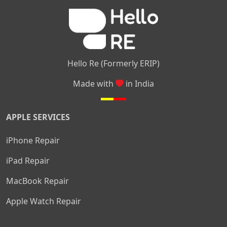
|
|
Nelamangala
Medahalli
TC Palya
Hello Re (Formerly ERIP)
Made with
in India
APPLE SERVICES
iPhone Repair
iPad Repair
MacBook Repair
Apple Watch Repair