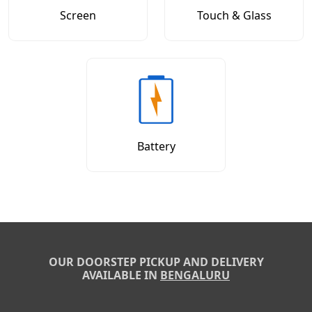
Screen
Touch & Glass
Battery
OUR DOORSTEP PICKUP AND DELIVERY
AVAILABLE IN
BENGALURU