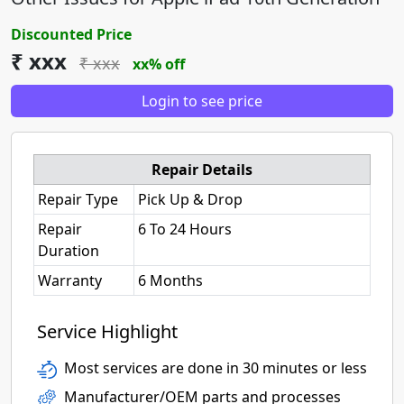
Discounted Price
₹ xxx
₹ xxx
xx% off
Login to see price
Repair Details
Repair Type
Pick Up & Drop
Repair
6 To 24 Hours
Duration
Warranty
6 Months
Service Highlight
Most services are done in 30 minutes or less
Manufacturer/OEM parts and processes