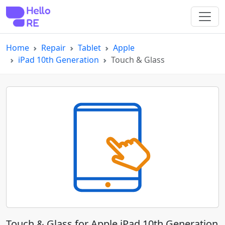
Home
Repair
Tablet
Apple
iPad 10th Generation
Touch & Glass
Touch & Glass for Apple iPad 10th Generation