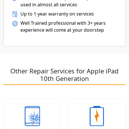
used in almost all services
Up to 1-year warranty on services
Well Trained professional with 3+ years
experience will come at your doorstep
Other Repair Services for Apple iPad
10th Generation