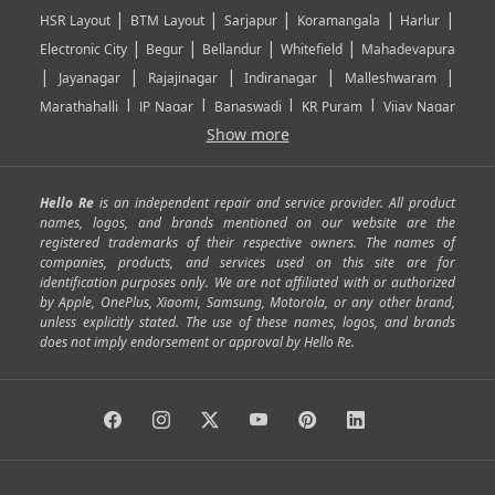
|
|
|
|
|
HSR Layout
BTM Layout
Sarjapur
Koramangala
Harlur
|
|
|
|
Electronic City
Begur
Bellandur
Whitefield
Mahadevapura
|
|
|
|
|
Jayanagar
Rajajinagar
Indiranagar
Malleshwaram
|
|
|
|
Marathahalli
JP Nagar
Banaswadi
KR Puram
Vijay Nagar
|
|
|
|
Show more
Rajarajeshwari Nagar
Banashankari
Bommanahalli
|
|
|
|
|
Kundalahalli
RT Nagar
Domlu
Kudlu
Yelahanka
Kengeri
|
|
|
|
|
Mathikere
Yeshwantpur
ITPL
Sarjapur Road
Uttarahalli
Hello Re
is an independent repair and service provider. All product
|
|
|
|
|
SP Road
Richmond Town
Murphy Town
Fraser Town
names, logos, and brands mentioned on our website are the
registered trademarks of their respective owners. The names of
|
|
|
|
Cox Town
Battarahalli
Sadashivnagar
Seshadripuram
companies, products, and services used on this site are for
|
|
|
|
|
Shivajinagar
Ulsoor
Vasanth Nagar
Hoodi
Varthur
identification purposes only. We are not affiliated with or authorized
by Apple, OnePlus, Xiaomi, Samsung, Motorola, or any other brand,
|
|
|
|
Horamavu
Kalyan Nagar
Kammanahalli
Lingarajapuram
unless explicitly stated. The use of these names, logos, and brands
|
|
|
|
|
Ramamurthy Nagar
HAL
Hebbal
Jalahalli
Peenya
does not imply endorsement or approval by Hello Re.
|
|
|
|
Vidyaranyapura
Bommasandra
Madiwala
Basavanagudi
|
|
|
Giri Nagar
Kumaraswamy Layout
Padmanabhanagar
|
|
|
|
|
Anjanapura
Arekere
Kasturinagar
Gottigere
Hulimavu
|
|
|
Kamakshipalya
Mahalakshmi Layout
Nagarbhavi
Nandini
|
|
|
|
|
Layout
Attibele
Jigani
Anekal
Chandapura