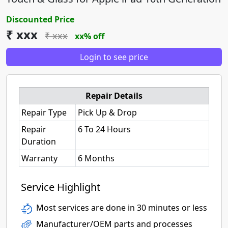
Discounted Price
₹ xxx
₹ xxx
xx% off
Login to see price
Repair Details
Repair Type
Pick Up & Drop
Repair
6 To 24 Hours
Duration
Warranty
6 Months
Service Highlight
Most services are done in 30 minutes or less
Manufacturer/OEM parts and processes