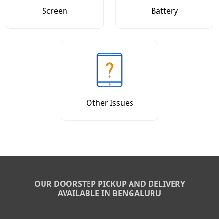
Screen
Battery
Other Issues
OUR DOORSTEP PICKUP AND DELIVERY
AVAILABLE IN
BENGALURU