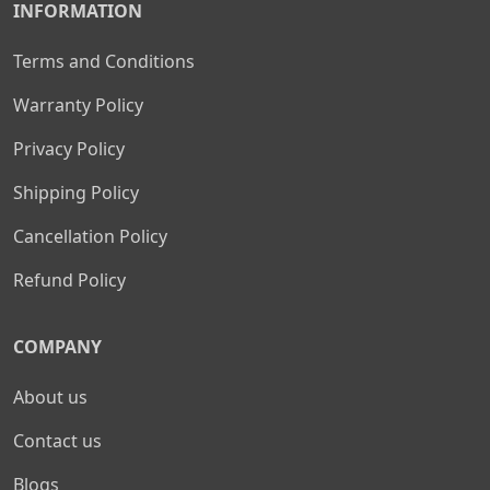
INFORMATION
Terms and Conditions
Warranty Policy
Privacy Policy
Shipping Policy
Cancellation Policy
Refund Policy
COMPANY
About us
Contact us
Blogs