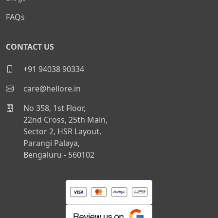
FAQs
CONTACT US
+91 94038 90334
care@hellore.in
No 358, 1st Floor,
22nd Cross, 25th Main,
Sector 2, HSR Layout,
Parangi Palaya,
Bengaluru - 560102