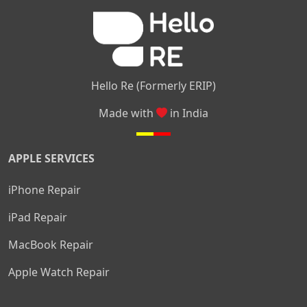
|
|
Nelamangala
Medahalli
TC Palya
Hello Re (Formerly ERIP)
Made with
in India
APPLE SERVICES
iPhone Repair
iPad Repair
MacBook Repair
Apple Watch Repair