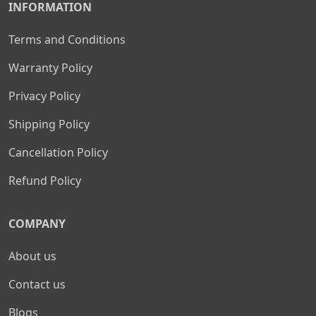
INFORMATION
Terms and Conditions
Warranty Policy
Privacy Policy
Shipping Policy
Cancellation Policy
Refund Policy
COMPANY
About us
Contact us
Blogs