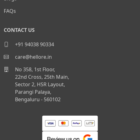
FAQs
CONTACT US
+91 94038 90334
care@hellore.in
No 358, 1st Floor,
22nd Cross, 25th Main,
Sector 2, HSR Layout,
Parangi Palaya,
Bengaluru - 560102