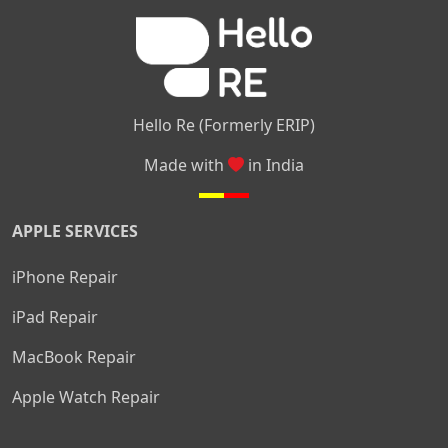
|
|
Nelamangala
Medahalli
TC Palya
Hello Re (Formerly ERIP)
Made with
in India
APPLE SERVICES
iPhone Repair
iPad Repair
MacBook Repair
Apple Watch Repair