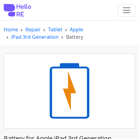
Home
Repair
Tablet
Apple
iPad 3rd Generation
Battery
Battery for Apple iPad 3rd Generation