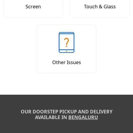
Screen
Touch & Glass
Other Issues
OUR DOORSTEP PICKUP AND DELIVERY
AVAILABLE IN
BENGALURU