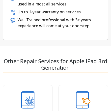
used in almost all services
Up to 1-year warranty on services
Well Trained professional with 3+ years
experience will come at your doorstep
Other Repair Services for Apple iPad 3rd
Generation