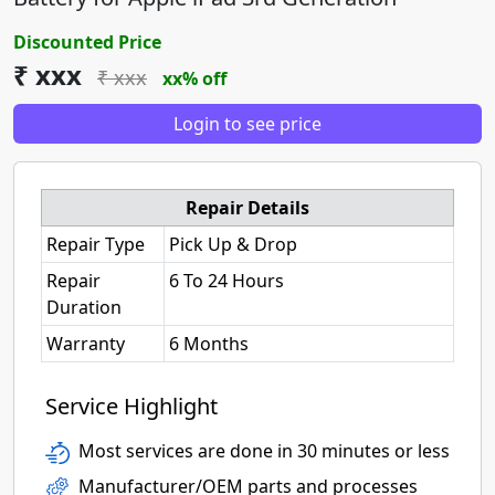
Discounted Price
₹ xxx
₹ xxx
xx% off
Login to see price
Repair Details
Repair Type
Pick Up & Drop
Repair
6 To 24 Hours
Duration
Warranty
6 Months
Service Highlight
Most services are done in 30 minutes or less
Manufacturer/OEM parts and processes