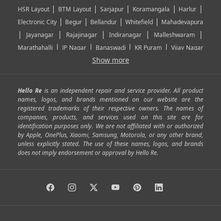
|
|
|
|
|
HSR Layout
BTM Layout
Sarjapur
Koramangala
Harlur
|
|
|
|
Electronic City
Begur
Bellandur
Whitefield
Mahadevapura
|
|
|
|
|
Jayanagar
Rajajinagar
Indiranagar
Malleshwaram
|
|
|
|
Marathahalli
JP Nagar
Banaswadi
KR Puram
Vijay Nagar
|
|
|
|
Show more
Rajarajeshwari Nagar
Banashankari
Bommanahalli
|
|
|
|
|
Kundalahalli
RT Nagar
Domlu
Kudlu
Yelahanka
Kengeri
|
|
|
|
|
Mathikere
Yeshwantpur
ITPL
Sarjapur Road
Uttarahalli
Hello Re
is an independent repair and service provider. All product
|
|
|
|
|
SP Road
Richmond Town
Murphy Town
Fraser Town
names, logos, and brands mentioned on our website are the
registered trademarks of their respective owners. The names of
|
|
|
|
Cox Town
Battarahalli
Sadashivnagar
Seshadripuram
companies, products, and services used on this site are for
|
|
|
|
|
Shivajinagar
Ulsoor
Vasanth Nagar
Hoodi
Varthur
identification purposes only. We are not affiliated with or authorized
by Apple, OnePlus, Xiaomi, Samsung, Motorola, or any other brand,
|
|
|
|
Horamavu
Kalyan Nagar
Kammanahalli
Lingarajapuram
unless explicitly stated. The use of these names, logos, and brands
|
|
|
|
|
Ramamurthy Nagar
HAL
Hebbal
Jalahalli
Peenya
does not imply endorsement or approval by Hello Re.
|
|
|
|
Vidyaranyapura
Bommasandra
Madiwala
Basavanagudi
|
|
|
Giri Nagar
Kumaraswamy Layout
Padmanabhanagar
|
|
|
|
|
Anjanapura
Arekere
Kasturinagar
Gottigere
Hulimavu
|
|
|
Kamakshipalya
Mahalakshmi Layout
Nagarbhavi
Nandini
|
|
|
|
|
Layout
Attibele
Jigani
Anekal
Chandapura