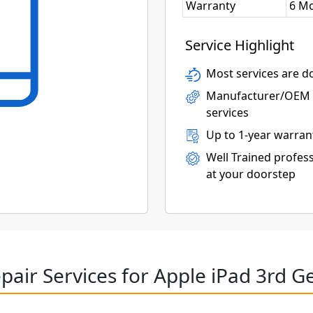
Warranty
6 M
Service Highlight
Most services are do
Manufacturer/OEM p
services
Up to 1-year warran
Well Trained profess
at your doorstep
pair Services for Apple iPad 3rd G