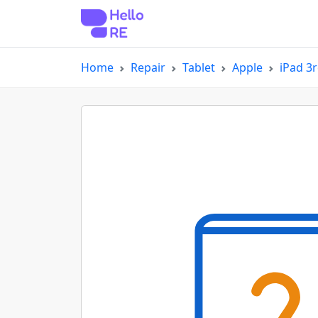
Home
Repair
Tablet
Apple
iPad 3