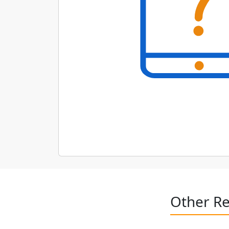
Other Re