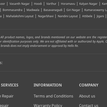
|
|
|
|
|
|
soor
Vasanth Nagar
Hoodi
Varthur
Horamavu
Kalyan Nagar
Kam
|
|
|
|
|
Bommasandra
Madiwala
Basavanagudi
Giri Nagar
Kumaraswamy L
|
|
|
|
|
ya
Mahalakshmi Layout
Nagarbhavi
Nandini Layout
Attibele
Jigani
. All product names, logos, and brands mentioned on our website are the registe
for identification purposes only. We are not affiliated with or authorized by Apple
and brands does not imply endorsement or approval by Hello Re.
s:
 SERVICES
INFORMATION
COMPANY
 Repair
Terms and Conditions
About us
epair
Warranty Policy
Contact us