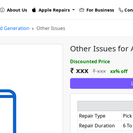
About Us
Apple Repairs
For Business
Con
rd Generation
Other Issues
Other Issues for
Discounted Price
₹ xxx
₹ xxx
xx% off
Repair Type
Pick
Repair Duration
6 To