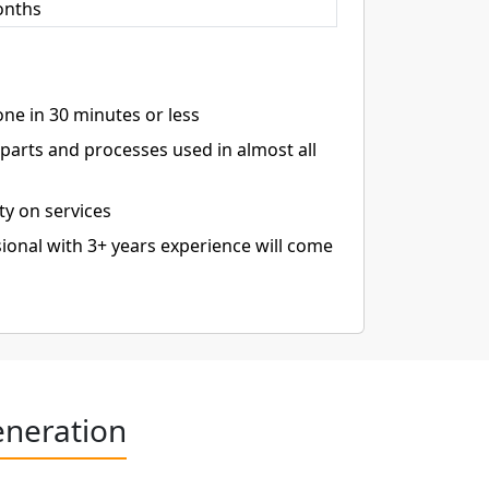
onths
ne in 30 minutes or less
arts and processes used in almost all
ty on services
ional with 3+ years experience will come
eneration