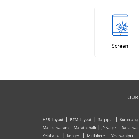
Screen
OUR 
|
|
|
HSR Layout
BTM Layout
Sarjapur
Koramanga
|
|
|
Malleshwaram
Marathahalli
JP Nagar
Banaswad
|
|
|
Yelahanka
Kengeri
Mathikere
Yeshwantpur