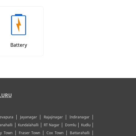
Battery
LURU
|
|
|
|
evapura
Jayanagar
Rajajinagar
Indiranagar
|
|
|
|
|
nahalli
Kundalahalli
RT Nagar
Domlu
Kudlu
|
|
|
|
y Town
Fraser Town
Cox Town
Battarahalli