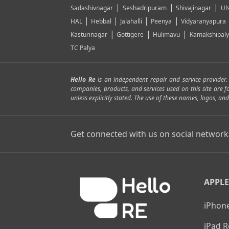
|
|
|
Sadashivnagar
Seshadripuram
Shivajinagar
Ul
|
|
|
|
HAL
Hebbal
Jalahalli
Peenya
Vidyaranyapura
|
|
|
Kasturinagar
Gottigere
Hulimavu
Kamakshipal
TC Palya
Hello Re
is an independent repair and service provider
companies, products, and services used on this site are 
unless explicitly stated. The use of these names, logos, 
Get connected with us on social network
APPLE
iPhone
iPad R