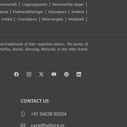
|
|
|
manahalli
Lingarajapuram
Ramamurthy Nagar
|
|
|
|
ayout
Padmanabhanagar
Anjanapura
Arekere
|
|
|
|
|
Anekal
Chandapura
Nelamangala
Medahalli
red trademarks of their respective owners. The names of
, OnePlus, Xiaomi, Samsung, Motorola, or any other brand,
CONTACT US
+91 94038 90334
care@hellore.in