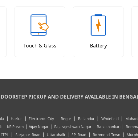
Touch & Glass
Battery
DOORSTEP PICKUP AND DELIVERY AVAILABLE IN
BENGA
|
|
|
|
|
|
la
Harlur
Electronic City
Begur
Bellandur
Whitefield
Mahad
|
|
|
|
|
i
KR Puram
Vijay Nagar
Rajarajeshwari Nagar
Banashankari
Bomma
|
|
|
|
|
|
ITPL
Sarjapur Road
Uttarahalli
SP Road
Richmond Town
Murph