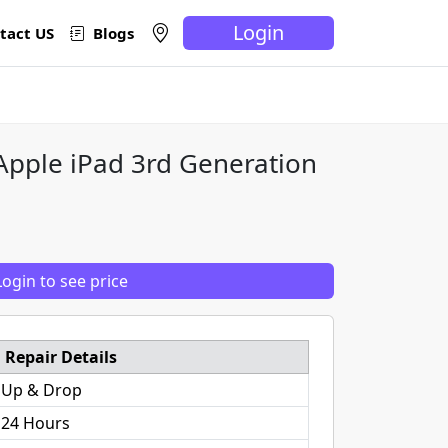
Login
tact US
Blogs
 Apple iPad 3rd Generation
Login to see price
Repair Details
 Up & Drop
 24 Hours