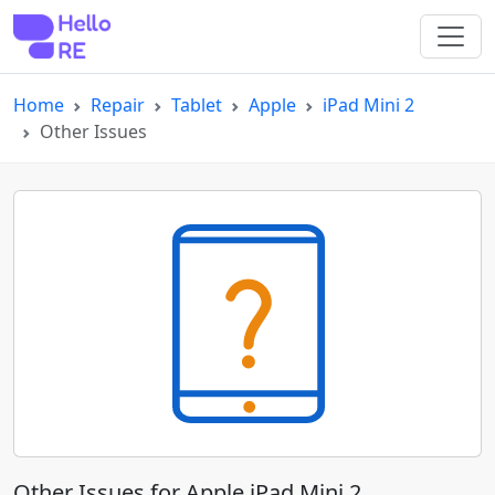
Home
Repair
Tablet
Apple
iPad Mini 2
Other Issues
Other Issues for Apple iPad Mini 2