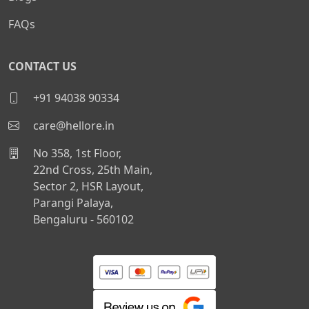
FAQs
CONTACT US
+91 94038 90334
care@hellore.in
No 358, 1st Floor,
22nd Cross, 25th Main,
Sector 2, HSR Layout,
Parangi Palaya,
Bengaluru - 560102