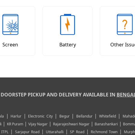
Screen
Battery
Other Issu
DOORSTEP PICKUP AND DELIVERY AVAILABLE IN
BENGA
|
|
|
|
|
|
la
Harlur
Electronic City
Begur
Bellandur
Whitefield
Mahad
|
|
|
|
|
i
KR Puram
Vijay Nagar
Rajarajeshwari Nagar
Banashankari
Bomma
|
|
|
|
|
|
ITPL
Sarjapur Road
Uttarahalli
SP Road
Richmond Town
Murph