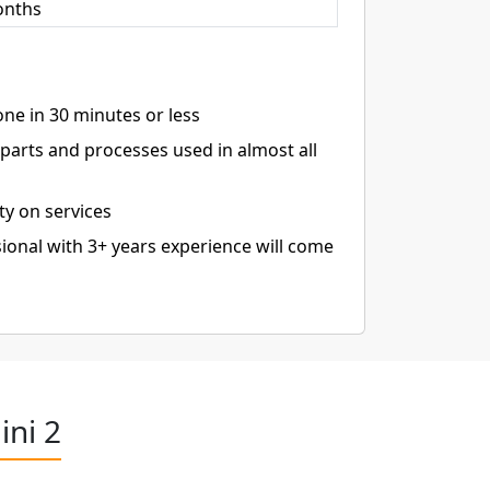
onths
ne in 30 minutes or less
arts and processes used in almost all
ty on services
ional with 3+ years experience will come
ini 2