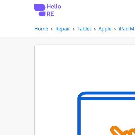
Home
Repair
Tablet
Apple
iPad Mi