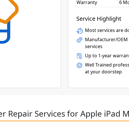
Warranty
6 M
Service Highlight
Most services are do
Manufacturer/OEM p
services
Up to 1-year warran
Well Trained profess
at your doorstep
r Repair Services for Apple iPad M