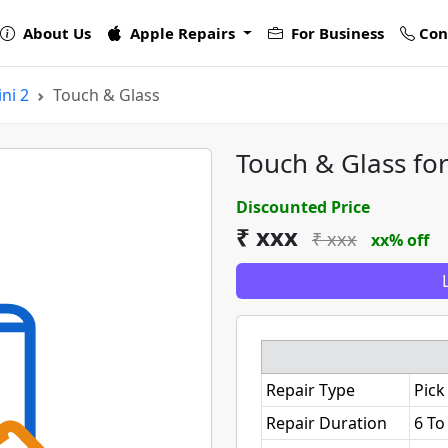
About Us
Apple Repairs
For Business
Con
ni 2
Touch & Glass
Touch & Glass for
Discounted Price
₹ xxx
₹ xxx
xx% off
Repair Type
Pick
Repair Duration
6 To