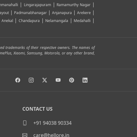
|
|
|
manahalli
Lingarajapuram
Ramamurthy Nagar
|
|
|
|
ayout
Padmanabhanagar
Anjanapura
Arekere
|
|
|
|
|
Anekal
Chandapura
Nelamangala
Medahalli
red trademarks of their respective owners. The names of
, OnePlus, Xiaomi, Samsung, Motorola, or any other brand,
CONTACT US
+91 94038 90334
care@hellore.in