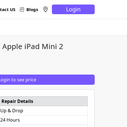
Login
tact US
Blogs
 Apple iPad Mini 2
Login to see price
Repair Details
 Up & Drop
 24 Hours