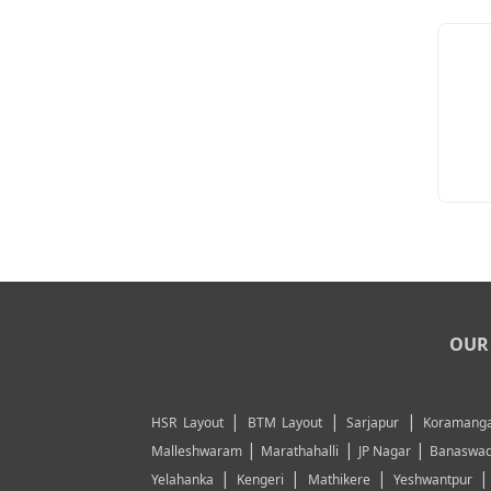
OUR 
|
|
|
HSR Layout
BTM Layout
Sarjapur
Koramanga
|
|
|
Malleshwaram
Marathahalli
JP Nagar
Banaswad
|
|
|
Yelahanka
Kengeri
Mathikere
Yeshwantpur