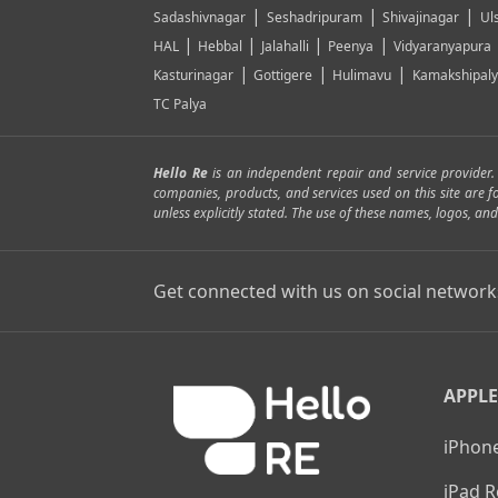
|
|
|
Sadashivnagar
Seshadripuram
Shivajinagar
Ul
|
|
|
|
HAL
Hebbal
Jalahalli
Peenya
Vidyaranyapura
|
|
|
Kasturinagar
Gottigere
Hulimavu
Kamakshipal
TC Palya
Hello Re
is an independent repair and service provider
companies, products, and services used on this site are 
unless explicitly stated. The use of these names, logos, 
Get connected with us on social network
APPLE
iPhone
iPad R