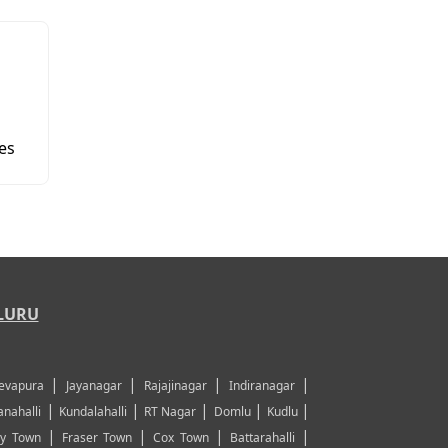
es
LURU
|
|
|
|
evapura
Jayanagar
Rajajinagar
Indiranagar
|
|
|
|
|
nahalli
Kundalahalli
RT Nagar
Domlu
Kudlu
|
|
|
|
y Town
Fraser Town
Cox Town
Battarahalli