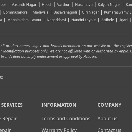
|
|
|
|
|
|
soor
Vasanth Nagar
Hoodi
Varthur
Horamavu
Kalyan Nagar
Kam
|
|
|
|
|
Bommasandra
Madiwala
Basavanagudi
Giri Nagar
Kumaraswamy L
|
|
|
|
|
ya
Mahalakshmi Layout
Nagarbhavi
Nandini Layout
Attibele
Jigani
. All product names, logos, and brands mentioned on our website are the registe
for identification purposes only. We are not affiliated with or authorized by Apple
and brands does not imply endorsement or approval by Hello Re.
s:
 SERVICES
INFORMATION
COMPANY
 Repair
Terms and Conditions
About us
epair
Warranty Policy
Contact us