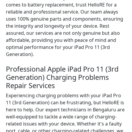
comes to battery replacement, trust HelloRE for a
reliable and professional service. Our team always
uses 100% genuine parts and components, ensuring
the integrity and longevity of your device. Rest
assured, our services are not only genuine but also
affordable, providing you with peace of mind and
optimal performance for your iPad Pro 11 (3rd
Generation).
Professional Apple iPad Pro 11 (3rd
Generation) Charging Problems
Repair Services
Experiencing charging problems with your iPad Pro
11 (3rd Generation) can be frustrating, but HelloRE is
here to help. Our expert technicians in Bengaluru are
well-equipped to tackle a wide range of charging-
related issues with your device. Whether it's a faulty
port, cable, or other charging-related challenges, we