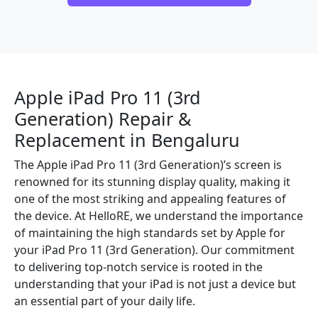
Apple iPad Pro 11 (3rd
Generation) Repair &
Replacement in Bengaluru
The Apple iPad Pro 11 (3rd Generation)’s screen is
renowned for its stunning display quality, making it
one of the most striking and appealing features of
the device. At HelloRE, we understand the importance
of maintaining the high standards set by Apple for
your iPad Pro 11 (3rd Generation). Our commitment
to delivering top-notch service is rooted in the
understanding that your iPad is not just a device but
an essential part of your daily life.