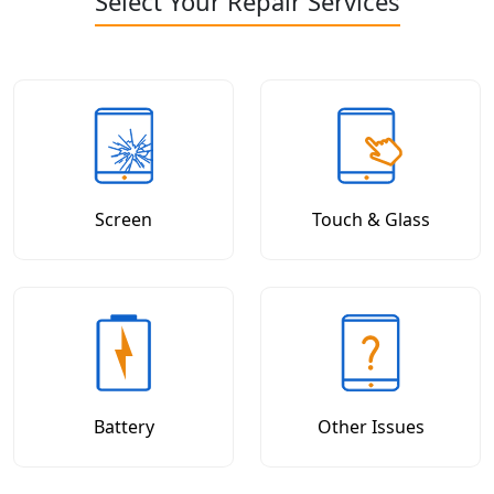
Select Your Repair Services
Screen
Touch & Glass
Battery
Other Issues