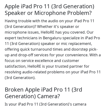
Apple iPad Pro 11 (3rd Generation)
Speaker or Microphone Problem?
Having trouble with the audio on your iPad Pro 11
(3rd Generation)? Whether it's speaker or
microphone issues, HelloRE has you covered. Our
expert technicians in Bengaluru specialize in iPad Pro
11 (3rd Generation) speaker or mic replacement,
offering quick turnaround times and doorstep pick-
up and drop-off services for your convenience. With a
focus on service excellence and customer
satisfaction, HelloRE is your trusted partner for
resolving audio-related problems on your iPad Pro 11
(3rd Generation).
Broken Apple iPad Pro 11 (3rd
Generation) Camera?
Is your iPad Pro 11 (3rd Generation)'s camera