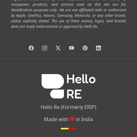
|
|
|
|
Cox Town
Battarahalli
Sadashivnagar
Seshadripuram
companies, products, and services used on this site are for
|
|
|
|
|
Shivajinagar
Ulsoor
Vasanth Nagar
Hoodi
Varthur
identification purposes only. We are not affiliated with or authorized
by Apple, OnePlus, Xiaomi, Samsung, Motorola, or any other brand,
|
|
|
|
Horamavu
Kalyan Nagar
Kammanahalli
Lingarajapuram
unless explicitly stated. The use of these names, logos, and brands
|
|
|
|
|
Ramamurthy Nagar
HAL
Hebbal
Jalahalli
Peenya
does not imply endorsement or approval by Hello Re.
|
|
|
|
Vidyaranyapura
Bommasandra
Madiwala
Basavanagudi
|
|
|
Giri Nagar
Kumaraswamy Layout
Padmanabhanagar
|
|
|
|
|
Anjanapura
Arekere
Kasturinagar
Gottigere
Hulimavu
|
|
|
Kamakshipalya
Mahalakshmi Layout
Nagarbhavi
Nandini
|
|
|
|
|
Layout
Attibele
Jigani
Anekal
Chandapura
|
|
Nelamangala
Medahalli
TC Palya
Hello Re (Formerly ERIP)
Made with
in India