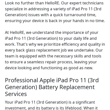
Look no further than HelloRE. Our expert technicians
specialize in addressing a variety of iPad Pro 11 (3rd
Generation) issues with a quick turnaround time,
ensuring your device is back in your hands in no time.
At HelloRE, we understand the importance of your
iPad Pro 11 (3rd Generation) to your daily life and
work. That's why we prioritize efficiency and quality in
every back glass replacement job we undertake. Our
team is equipped with the necessary skills and tools
to ensure a seamless repair process, leaving your
device looking and functioning as good as new.
Professional Apple iPad Pro 11 (3rd
Generation) Battery Replacement
Services
Your iPad Pro 11 (3rd Generation) is a significant
investment, and its battery is its lifeblood. When it