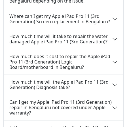
Bengaluru depending on the issue.
Where can I get my Apple iPad Pro 11 (3rd
Generation) Screen replacement in Bengaluru?
How much time will it take to repair the water
damaged Apple iPad Pro 11 (3rd Generation)?
How much does it cost to repair the Apple iPad
Pro 11 (3rd Generation) Logic
Board/motherboard in Bengaluru?
How much time will the Apple iPad Pro 11 (3rd
Generation) Diagnosis take?
Can I get my Apple iPad Pro 11 (3rd Generation)
repair in Bengaluru not covered under Apple
warranty?