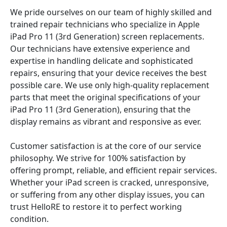
We pride ourselves on our team of highly skilled and
trained repair technicians who specialize in Apple
iPad Pro 11 (3rd Generation) screen replacements.
Our technicians have extensive experience and
expertise in handling delicate and sophisticated
repairs, ensuring that your device receives the best
possible care. We use only high-quality replacement
parts that meet the original specifications of your
iPad Pro 11 (3rd Generation), ensuring that the
display remains as vibrant and responsive as ever.
Customer satisfaction is at the core of our service
philosophy. We strive for 100% satisfaction by
offering prompt, reliable, and efficient repair services.
Whether your iPad screen is cracked, unresponsive,
or suffering from any other display issues, you can
trust HelloRE to restore it to perfect working
condition.