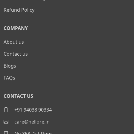
Refund Policy
COMPANY
About us
Contact us
Blogs
FAQs
CONTACT US
+91 94038 90334
care@hellore.in
No 358, 1st Floor,