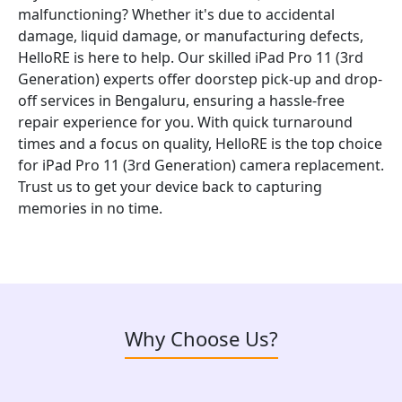
malfunctioning? Whether it's due to accidental
damage, liquid damage, or manufacturing defects,
HelloRE is here to help. Our skilled iPad Pro 11 (3rd
Generation) experts offer doorstep pick-up and drop-
off services in Bengaluru, ensuring a hassle-free
repair experience for you. With quick turnaround
times and a focus on quality, HelloRE is the top choice
for iPad Pro 11 (3rd Generation) camera replacement.
Trust us to get your device back to capturing
memories in no time.
Why Choose Us?