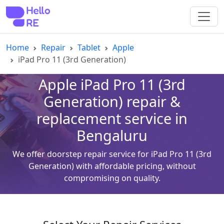
Home
Repair
Tablet
Apple
iPad Pro 11 (3rd Generation)
Apple iPad Pro 11 (3rd
Generation) repair &
replacement service in
Bengaluru
We offer doorstep repair service for iPad Pro 11 (3rd
Generation) with affordable pricing, without
compromising on quality.