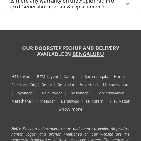
Is there any warranty on the Apple iPad Pro 11
(3rd Generation) repair & replacement?
OUR DOORSTEP PICKUP AND DELIVERY
AVAILABLE IN
BENGALURU
|
|
|
|
|
HSR Layout
BTM Layout
Sarjapur
Koramangala
Harlur
|
|
|
|
Electronic City
Begur
Bellandur
Whitefield
Mahadevapura
|
|
|
|
|
Jayanagar
Rajajinagar
Indiranagar
Malleshwaram
|
|
|
|
Marathahalli
JP Nagar
Banaswadi
KR Puram
Vijay Nagar
|
|
|
|
Show more
Rajarajeshwari Nagar
Banashankari
Bommanahalli
|
|
|
|
|
Kundalahalli
RT Nagar
Domlu
Kudlu
Yelahanka
Kengeri
|
|
|
|
|
Mathikere
Yeshwantpur
ITPL
Sarjapur Road
Uttarahalli
Hello Re
is an independent repair and service provider. All product
|
|
|
|
|
SP Road
Richmond Town
Murphy Town
Fraser Town
names, logos, and brands mentioned on our website are the
registered trademarks of their respective owners. The names of