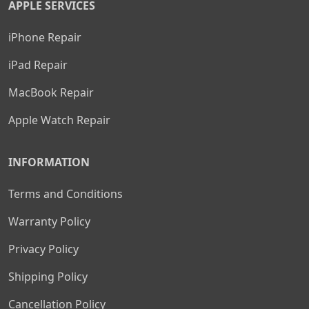
APPLE SERVICES
iPhone Repair
iPad Repair
MacBook Repair
Apple Watch Repair
INFORMATION
Terms and Conditions
Warranty Policy
Privacy Policy
Shipping Policy
Cancellation Policy