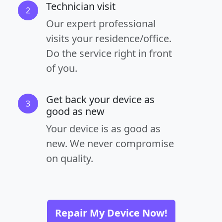
Technician visit
2
Our expert professional
visits your residence/office.
Do the service right in front
of you.
Get back your device as
3
good as new
Your device is as good as
new. We never compromise
on quality.
Repair My Device Now!