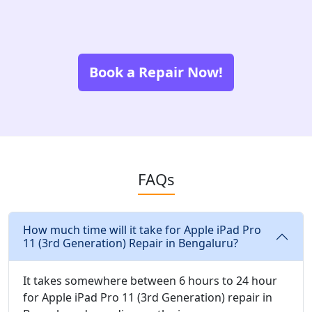
Book a Repair Now!
FAQs
How much time will it take for Apple iPad Pro
11 (3rd Generation) Repair in Bengaluru?
It takes somewhere between 6 hours to 24 hour
for Apple iPad Pro 11 (3rd Generation) repair in