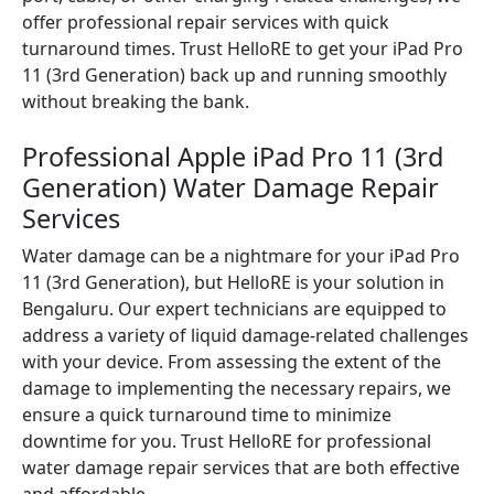
offer professional repair services with quick
turnaround times. Trust HelloRE to get your iPad Pro
11 (3rd Generation) back up and running smoothly
without breaking the bank.
Professional Apple iPad Pro 11 (3rd
Generation) Water Damage Repair
Services
Water damage can be a nightmare for your iPad Pro
11 (3rd Generation), but HelloRE is your solution in
Bengaluru. Our expert technicians are equipped to
address a variety of liquid damage-related challenges
with your device. From assessing the extent of the
damage to implementing the necessary repairs, we
ensure a quick turnaround time to minimize
downtime for you. Trust HelloRE for professional
water damage repair services that are both effective