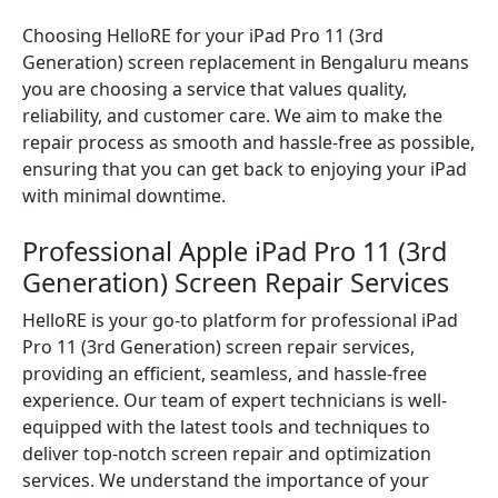
Choosing HelloRE for your iPad Pro 11 (3rd
Generation) screen replacement in Bengaluru means
you are choosing a service that values quality,
reliability, and customer care. We aim to make the
repair process as smooth and hassle-free as possible,
ensuring that you can get back to enjoying your iPad
with minimal downtime.
Professional Apple iPad Pro 11 (3rd
Generation) Screen Repair Services
HelloRE is your go-to platform for professional iPad
Pro 11 (3rd Generation) screen repair services,
providing an efficient, seamless, and hassle-free
experience. Our team of expert technicians is well-
equipped with the latest tools and techniques to
deliver top-notch screen repair and optimization
services. We understand the importance of your