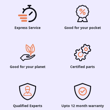
Express Service
Good for your pocket
Good for your planet
Certified parts
Qualified Experts
Upto 12 month warranty