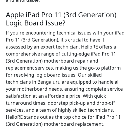
and affordable.
Apple iPad Pro 11 (3rd Generation)
Logic Board Issue?
If you're encountering technical issues with your iPad
Pro 11 (3rd Generation), it's crucial to have it
assessed by an expert technician. HelloRE offers a
comprehensive range of cutting-edge iPad Pro 11
(3rd Generation) motherboard repair and
replacement services, making us the go-to platform
for resolving logic board issues. Our skilled
technicians in Bengaluru are equipped to handle all
your motherboard needs, ensuring complete service
satisfaction at an affordable price. With quick
turnaround times, doorstep pick-up and drop-off
services, and a team of highly skilled technicians,
HelloRE stands out as the top choice for iPad Pro 11
(3rd Generation) motherboard replacement.