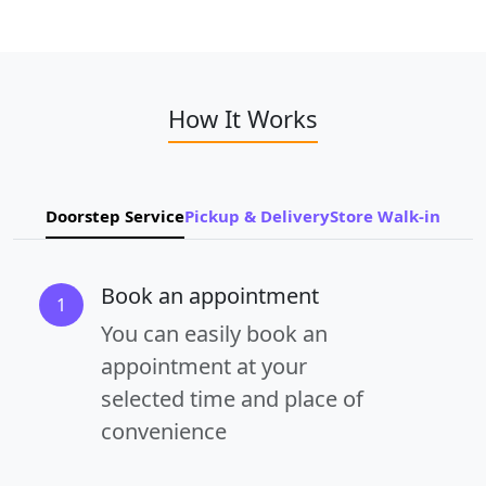
How It Works
Doorstep Service
Pickup & Delivery
Store Walk-in
Book an appointment
1
You can easily book an
appointment at your
selected time and place of
convenience