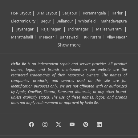
|
|
|
|
|
HSR Layout
BTM Layout
Sarjapur
Koramangala
Harlur
|
|
|
|
Electronic City
Begur
Bellandur
Whitefield
Mahadevapura
|
|
|
|
|
Jayanagar
Rajajinagar
Indiranagar
Malleshwaram
|
|
|
|
Marathahalli
JP Nagar
Banaswadi
KR Puram
Vijay Nagar
|
|
|
|
Show more
Rajarajeshwari Nagar
Banashankari
Bommanahalli
|
|
|
|
|
Kundalahalli
RT Nagar
Domlu
Kudlu
Yelahanka
Kengeri
|
|
|
|
|
Mathikere
Yeshwantpur
ITPL
Sarjapur Road
Uttarahalli
Hello Re
is an independent repair and service provider. All product
|
|
|
|
|
SP Road
Richmond Town
Murphy Town
Fraser Town
names, logos, and brands mentioned on our website are the
registered trademarks of their respective owners. The names of
|
|
|
|
Cox Town
Battarahalli
Sadashivnagar
Seshadripuram
companies, products, and services used on this site are for
|
|
|
|
|
Shivajinagar
Ulsoor
Vasanth Nagar
Hoodi
Varthur
identification purposes only. We are not affiliated with or authorized
by Apple, OnePlus, Xiaomi, Samsung, Motorola, or any other brand,
|
|
|
|
Horamavu
Kalyan Nagar
Kammanahalli
Lingarajapuram
unless explicitly stated. The use of these names, logos, and brands
|
|
|
|
|
Ramamurthy Nagar
HAL
Hebbal
Jalahalli
Peenya
does not imply endorsement or approval by Hello Re.
|
|
|
|
Vidyaranyapura
Bommasandra
Madiwala
Basavanagudi
|
|
|
Giri Nagar
Kumaraswamy Layout
Padmanabhanagar
|
|
|
|
|
Anjanapura
Arekere
Kasturinagar
Gottigere
Hulimavu
|
|
|
Kamakshipalya
Mahalakshmi Layout
Nagarbhavi
Nandini