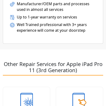
Manufacturer/OEM parts and processes
used in almost all services
Up to 1-year warranty on services
Well Trained professional with 3+ years
experience will come at your doorstep
Other Repair Services for Apple iPad Pro
11 (3rd Generation)