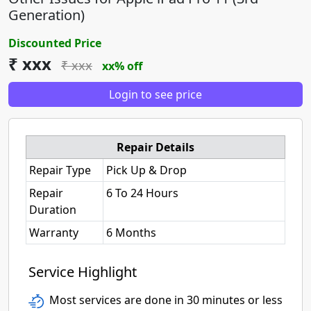
Generation)
Discounted Price
₹ xxx
₹ xxx
xx% off
Login to see price
Repair Details
Repair Type
Pick Up & Drop
Repair
6 To 24 Hours
Duration
Warranty
6 Months
Service Highlight
Most services are done in 30 minutes or less