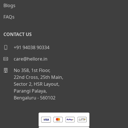
Blogs
FAQs
CONTACT US
+91 94038 90334
care@hellore.in
No 358, 1st Floor,
22nd Cross, 25th Main,
Sector 2, HSR Layout,
Parangi Palaya,
Bengaluru - 560102