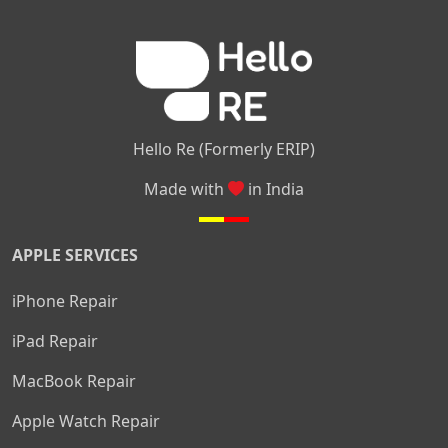
|
|
|
|
|
Layout
Attibele
Jigani
Anekal
Chandapura
|
|
Nelamangala
Medahalli
TC Palya
Hello Re (Formerly ERIP)
Made with
in India
APPLE SERVICES
iPhone Repair
iPad Repair
MacBook Repair
Apple Watch Repair