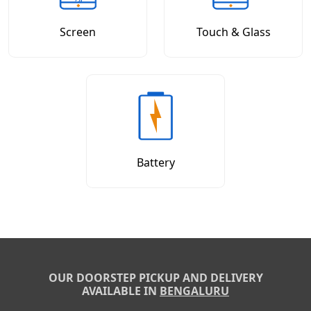
Screen
Touch & Glass
Battery
OUR DOORSTEP PICKUP AND DELIVERY
AVAILABLE IN
BENGALURU