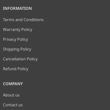
INFORMATION
Terms and Conditions
Warranty Policy
Privacy Policy
Shipping Policy
Cancellation Policy
Refund Policy
COMPANY
About us
Contact us