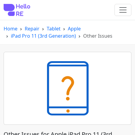
Home
Repair
Tablet
Apple
iPad Pro 11 (3rd Generation)
Other Issues
Other Issues for Apple iPad Pro 11 (3rd