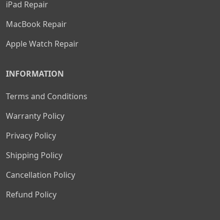
iPad Repair
MacBook Repair
Apple Watch Repair
INFORMATION
Terms and Conditions
Warranty Policy
Privacy Policy
Shipping Policy
Cancellation Policy
Refund Policy