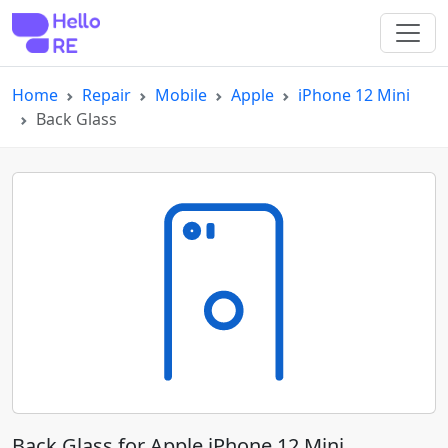
Home
Repair
Mobile
Apple
iPhone 12 Mini
Back Glass
Back Glass for Apple iPhone 12 Mini