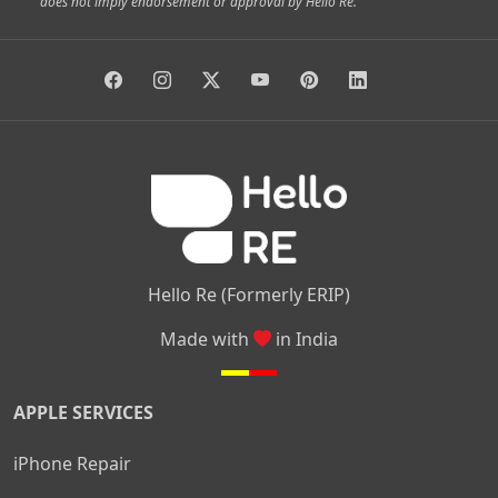
does not imply endorsement or approval by Hello Re.
|
|
|
|
Vidyaranyapura
Bommasandra
Madiwala
Basavanagudi
|
|
|
Giri Nagar
Kumaraswamy Layout
Padmanabhanagar
|
|
|
|
|
Anjanapura
Arekere
Kasturinagar
Gottigere
Hulimavu
|
|
|
Kamakshipalya
Mahalakshmi Layout
Nagarbhavi
Nandini
|
|
|
|
|
Layout
Attibele
Jigani
Anekal
Chandapura
|
|
Nelamangala
Medahalli
TC Palya
Hello Re (Formerly ERIP)
Made with
in India
APPLE SERVICES
iPhone Repair