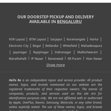
OUR DOORSTEP PICKUP AND DELIVERY
AVAILABLE IN
BENGALURU
|
|
|
|
|
HSR Layout
BTM Layout
Sarjapur
Koramangala
Harlur
|
|
|
|
Electronic City
Begur
Bellandur
Whitefield
Mahadevapura
|
|
|
|
|
Jayanagar
Rajajinagar
Indiranagar
Malleshwaram
|
|
|
|
Marathahalli
JP Nagar
Banaswadi
KR Puram
Vijay Nagar
|
|
|
|
Show more
Rajarajeshwari Nagar
Banashankari
Bommanahalli
|
|
|
|
|
Kundalahalli
RT Nagar
Domlu
Kudlu
Yelahanka
Kengeri
|
|
|
|
|
Mathikere
Yeshwantpur
ITPL
Sarjapur Road
Uttarahalli
Hello Re
is an independent repair and service provider. All product
|
|
|
|
|
SP Road
Richmond Town
Murphy Town
Fraser Town
names, logos, and brands mentioned on our website are the
registered trademarks of their respective owners. The names of
|
|
|
|
Cox Town
Battarahalli
Sadashivnagar
Seshadripuram
companies, products, and services used on this site are for
|
|
|
|
|
Shivajinagar
Ulsoor
Vasanth Nagar
Hoodi
Varthur
identification purposes only. We are not affiliated with or authorized
by Apple, OnePlus, Xiaomi, Samsung, Motorola, or any other brand,
|
|
|
|
Horamavu
Kalyan Nagar
Kammanahalli
Lingarajapuram
unless explicitly stated. The use of these names, logos, and brands
|
|
|
|
|
Ramamurthy Nagar
HAL
Hebbal
Jalahalli
Peenya