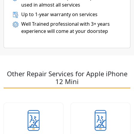
used in almost all services
Up to 1-year warranty on services
Well Trained professional with 3+ years
experience will come at your doorstep
Other Repair Services for Apple iPhone
12 Mini