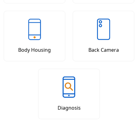
Body Housing
Back Camera
Diagnosis