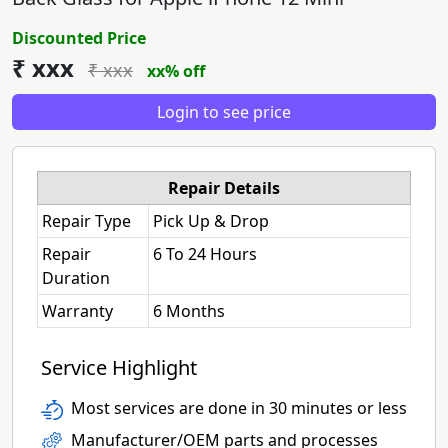
Discounted Price
₹ xxx
₹ xxx
xx% off
Login to see price
Repair Details
Repair Type
Pick Up & Drop
Repair
6 To 24 Hours
Duration
Warranty
6 Months
Service Highlight
Most services are done in 30 minutes or less
Manufacturer/OEM parts and processes