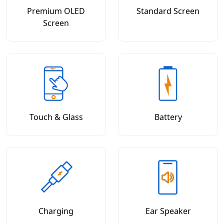
Premium OLED
Standard Screen
Screen
Touch & Glass
Battery
Charging
Ear Speaker