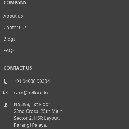
COMPANY
About us
Contact us
Blogs
FAQs
CONTACT US
+91 94038 90334
care@hellore.in
No 358, 1st Floor,
22nd Cross, 25th Main,
Sector 2, HSR Layout,
Parangi Palaya,