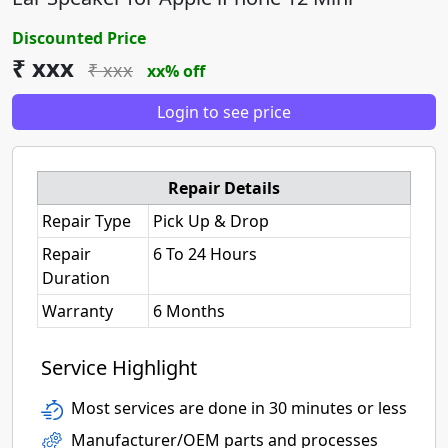
Discounted Price
₹ xxx
₹ xxx
xx% off
Login to see price
Repair Details
Repair Type
Pick Up & Drop
Repair
6 To 24 Hours
Duration
Warranty
6 Months
Service Highlight
Most services are done in 30 minutes or less
Manufacturer/OEM parts and processes