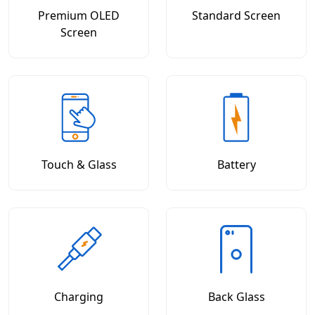
Premium OLED
Standard Screen
Screen
Touch & Glass
Battery
Charging
Back Glass