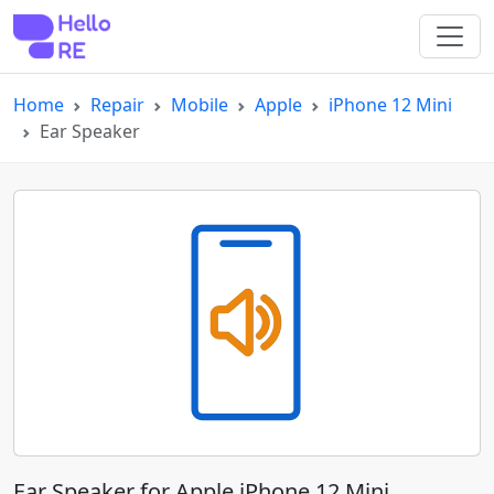
Home
Repair
Mobile
Apple
iPhone 12 Mini
Ear Speaker
Ear Speaker for Apple iPhone 12 Mini