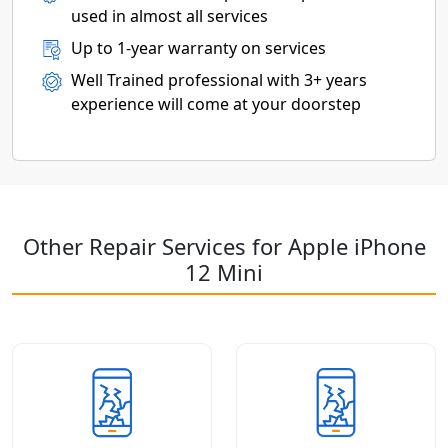
used in almost all services
Up to 1-year warranty on services
Well Trained professional with 3+ years
experience will come at your doorstep
Other Repair Services for Apple iPhone
12 Mini