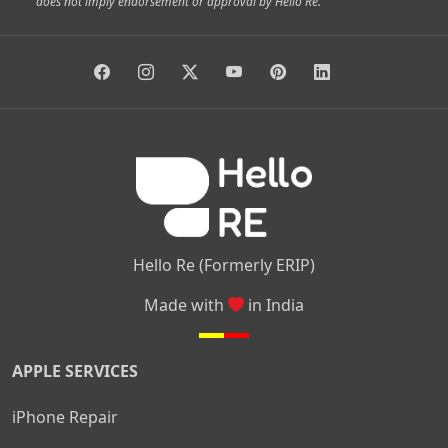
does not imply endorsement or approval by Hello Re.
|
|
|
|
Vidyaranyapura
Bommasandra
Madiwala
Basavanagudi
|
|
|
Giri Nagar
Kumaraswamy Layout
Padmanabhanagar
|
|
|
|
|
Anjanapura
Arekere
Kasturinagar
Gottigere
Hulimavu
|
|
|
Kamakshipalya
Mahalakshmi Layout
Nagarbhavi
Nandini
|
|
|
|
|
Layout
Attibele
Jigani
Anekal
Chandapura
|
|
Nelamangala
Medahalli
TC Palya
Hello Re (Formerly ERIP)
Made with
in India
APPLE SERVICES
iPhone Repair