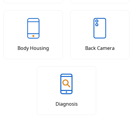
Body Housing
Back Camera
Diagnosis