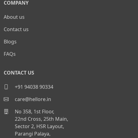
COMPANY
About us
Contact us
Blogs
FAQs
CONTACT US
+91 94038 90334
care@hellore.in
No 358, 1st Floor,
22nd Cross, 25th Main,
Sector 2, HSR Layout,
Parangi Palaya,