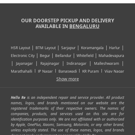
OUR DOORSTEP PICKUP AND DELIVERY
AVAILABLE IN
BENGALURU
|
|
|
|
|
HSR Layout
BTM Layout
Sarjapur
Koramangala
Harlur
|
|
|
|
Electronic City
Begur
Bellandur
Whitefield
Mahadevapura
|
|
|
|
|
Jayanagar
Rajajinagar
Indiranagar
Malleshwaram
|
|
|
|
Marathahalli
JP Nagar
Banaswadi
KR Puram
Vijay Nagar
|
|
|
|
Show more
Rajarajeshwari Nagar
Banashankari
Bommanahalli
|
|
|
|
|
Kundalahalli
RT Nagar
Domlu
Kudlu
Yelahanka
Kengeri
|
|
|
|
|
Mathikere
Yeshwantpur
ITPL
Sarjapur Road
Uttarahalli
Hello Re
is an independent repair and service provider. All product
|
|
|
|
|
SP Road
Richmond Town
Murphy Town
Fraser Town
names, logos, and brands mentioned on our website are the
registered trademarks of their respective owners. The names of
|
|
|
|
Cox Town
Battarahalli
Sadashivnagar
Seshadripuram
companies, products, and services used on this site are for
|
|
|
|
|
Shivajinagar
Ulsoor
Vasanth Nagar
Hoodi
Varthur
identification purposes only. We are not affiliated with or authorized
by Apple, OnePlus, Xiaomi, Samsung, Motorola, or any other brand,
|
|
|
|
Horamavu
Kalyan Nagar
Kammanahalli
Lingarajapuram
unless explicitly stated. The use of these names, logos, and brands
|
|
|
|
|
Ramamurthy Nagar
HAL
Hebbal
Jalahalli
Peenya