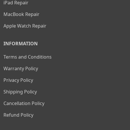
iPad Repair
MacBook Repair
Apple Watch Repair
INFORMATION
Terms and Conditions
Warranty Policy
Privacy Policy
Shipping Policy
Cancellation Policy
Refund Policy