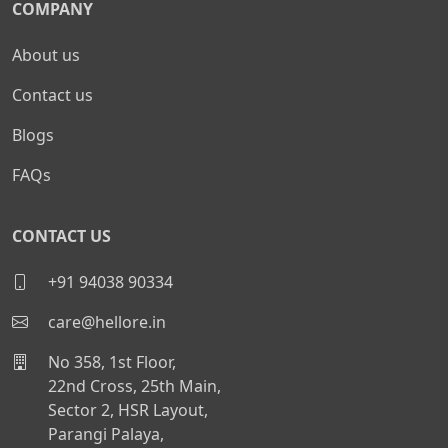
COMPANY
About us
Contact us
Blogs
FAQs
CONTACT US
+91 94038 90334
care@hellore.in
No 358, 1st Floor,
22nd Cross, 25th Main,
Sector 2, HSR Layout,
Parangi Palaya,