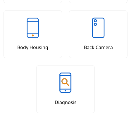
Body Housing
Back Camera
Diagnosis