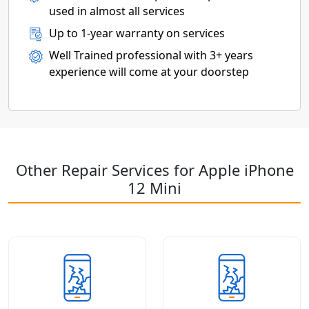
used in almost all services
Up to 1-year warranty on services
Well Trained professional with 3+ years
experience will come at your doorstep
Other Repair Services for Apple iPhone
12 Mini