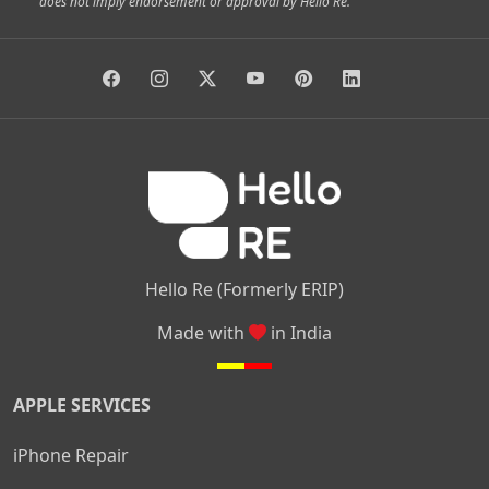
does not imply endorsement or approval by Hello Re.
|
|
|
|
Vidyaranyapura
Bommasandra
Madiwala
Basavanagudi
|
|
|
Giri Nagar
Kumaraswamy Layout
Padmanabhanagar
|
|
|
|
|
Anjanapura
Arekere
Kasturinagar
Gottigere
Hulimavu
|
|
|
Kamakshipalya
Mahalakshmi Layout
Nagarbhavi
Nandini
|
|
|
|
|
Layout
Attibele
Jigani
Anekal
Chandapura
|
|
Nelamangala
Medahalli
TC Palya
Hello Re (Formerly ERIP)
Made with
in India
APPLE SERVICES
iPhone Repair