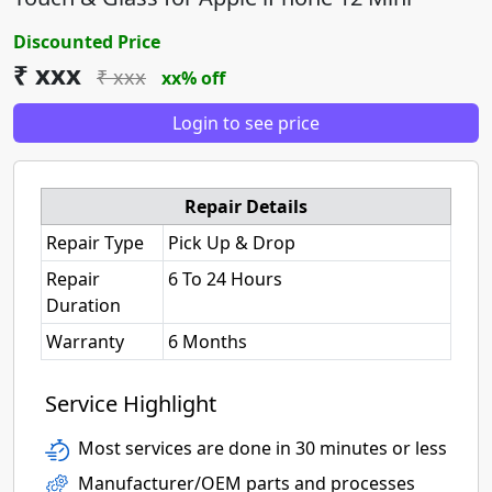
Discounted Price
₹ xxx
₹ xxx
xx% off
Login to see price
Repair Details
Repair Type
Pick Up & Drop
Repair
6 To 24 Hours
Duration
Warranty
6 Months
Service Highlight
Most services are done in 30 minutes or less
Manufacturer/OEM parts and processes