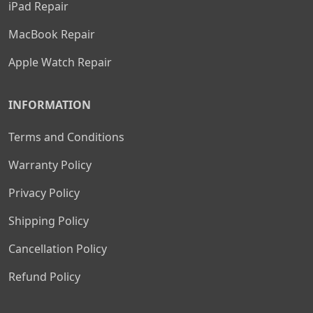
iPad Repair
MacBook Repair
Apple Watch Repair
INFORMATION
Terms and Conditions
Warranty Policy
Privacy Policy
Shipping Policy
Cancellation Policy
Refund Policy