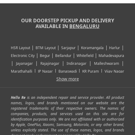
OUR DOORSTEP PICKUP AND DELIVERY
AVAILABLE IN
BENGALURU
|
|
|
|
|
HSR Layout
BTM Layout
Sarjapur
Koramangala
Harlur
|
|
|
|
Electronic City
Begur
Bellandur
Whitefield
Mahadevapura
|
|
|
|
|
Jayanagar
Rajajinagar
Indiranagar
Malleshwaram
|
|
|
|
Marathahalli
JP Nagar
Banaswadi
KR Puram
Vijay Nagar
|
|
|
|
Show more
Rajarajeshwari Nagar
Banashankari
Bommanahalli
|
|
|
|
|
Kundalahalli
RT Nagar
Domlu
Kudlu
Yelahanka
Kengeri
|
|
|
|
|
Mathikere
Yeshwantpur
ITPL
Sarjapur Road
Uttarahalli
Hello Re
is an independent repair and service provider. All product
|
|
|
|
|
SP Road
Richmond Town
Murphy Town
Fraser Town
names, logos, and brands mentioned on our website are the
registered trademarks of their respective owners. The names of
|
|
|
|
Cox Town
Battarahalli
Sadashivnagar
Seshadripuram
companies, products, and services used on this site are for
|
|
|
|
|
Shivajinagar
Ulsoor
Vasanth Nagar
Hoodi
Varthur
identification purposes only. We are not affiliated with or authorized
by Apple, OnePlus, Xiaomi, Samsung, Motorola, or any other brand,
|
|
|
|
Horamavu
Kalyan Nagar
Kammanahalli
Lingarajapuram
unless explicitly stated. The use of these names, logos, and brands
|
|
|
|
|
Ramamurthy Nagar
HAL
Hebbal
Jalahalli
Peenya