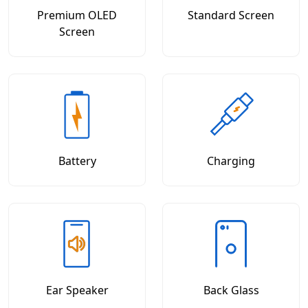
Premium OLED
Standard Screen
Screen
Battery
Charging
Ear Speaker
Back Glass