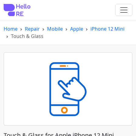
Home
Repair
Mobile
Apple
iPhone 12 Mini
Touch & Glass
Touch & Glass for Apple iPhone 12 Mini